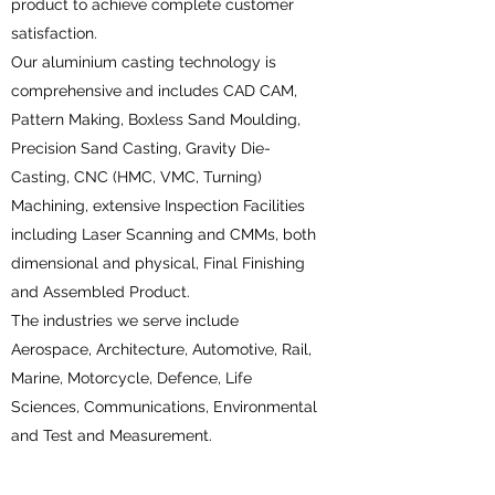
product to achieve complete customer
satisfaction.
Our aluminium casting technology is
comprehensive and includes CAD CAM,
Pattern Making, Boxless Sand Moulding,
Precision Sand Casting, Gravity Die-
Casting, CNC (HMC, VMC, Turning)
Machining, extensive Inspection Facilities
including Laser Scanning and CMMs, both
dimensional and physical, Final Finishing
and Assembled Product.
The industries we serve include
Aerospace, Architecture, Automotive, Rail,
Marine, Motorcycle, Defence, Life
Sciences, Communications, Environmental
and Test and Measurement.