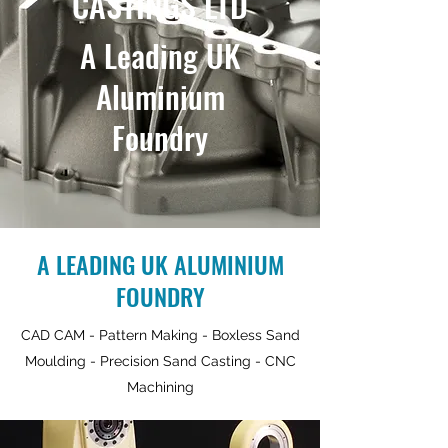
CASTINGS LTD
A Leading UK
Aluminium
Foundry
A LEADING UK ALUMINIUM
FOUNDRY
CAD CAM - Pattern Making - Boxless Sand
Moulding - Precision Sand Casting - CNC
Machining