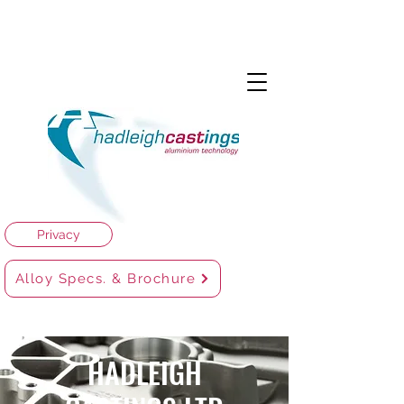
Privacy
Alloy Specs. & Brochure
HADLEIGH