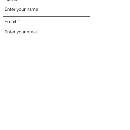
Email
Subject
Message
Submit