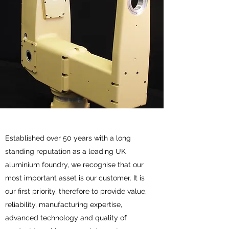
Established over 50 years with a long
standing reputation as a leading UK
aluminium foundry, we recognise that our
most important asset is our customer. It is
our first priority, therefore to provide value,
reliability, manufacturing expertise,
advanced technology and quality of