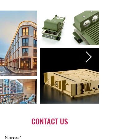
CONTACT US
Name