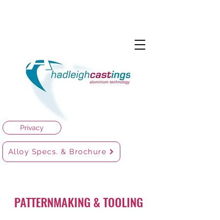
Privacy
Alloy Specs. & Brochure
PATTERNMAKING & TOOLING