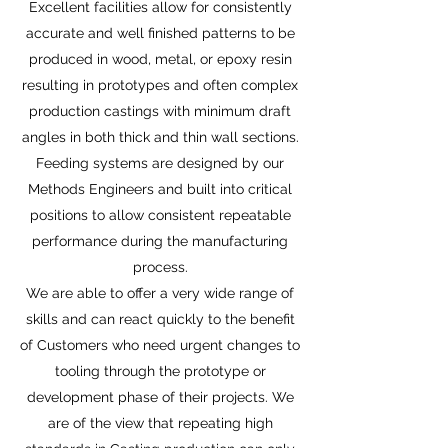
Excellent facilities allow for consistently
accurate and well finished patterns to be
produced in wood, metal, or epoxy resin
resulting in prototypes and often complex
production castings with minimum draft
angles in both thick and thin wall sections.
Feeding systems are designed by our
Methods Engineers and built into critical
positions to allow consistent repeatable
performance during the manufacturing
process.
We are able to offer a very wide range of
skills and can react quickly to the benefit
of Customers who need urgent changes to
tooling through the prototype or
development phase of their projects. We
are of the view that repeating high