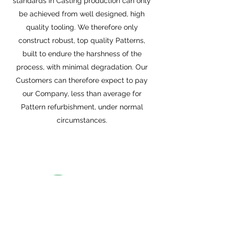
standards in Casting production can only
be achieved from well designed, high
quality tooling. We therefore only
construct robust, top quality Patterns,
built to endure the harshness of the
process, with minimal degradation. Our
Customers can therefore expect to pay
our Company, less than average for
Pattern refurbishment, under normal
circumstances.