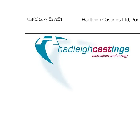
+44(0)1473 827281
Hadleigh Castings Ltd, Pon