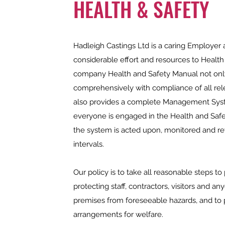
HEALTH & SAFETY
Hadleigh Castings Ltd is a caring Employer 
considerable effort and resources to Health
company Health and Safety Manual not onl
comprehensively with compliance of all rele
also provides a complete Management Syst
everyone is engaged in the Health and Safe
the system is acted upon, monitored and re
intervals.
Our policy is to take all reasonable steps to
protecting staff, contractors, visitors and a
premises from foreseeable hazards, and to
arrangements for welfare.