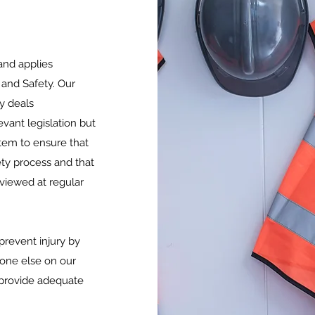
and applies
 and Safety. Our
y deals
vant legislation but
em to ensure that
ty process and that
viewed at regular
 prevent injury by
nyone else on our
 provide adequate