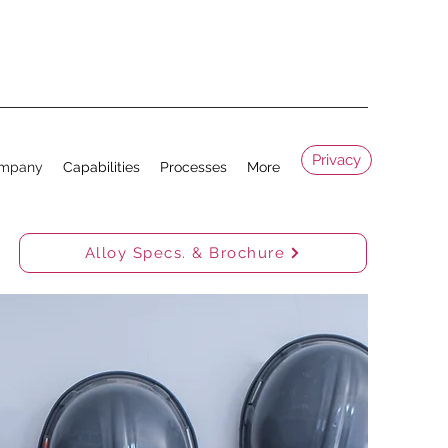
Privacy
mpany
Capabilities
Processes
More
Alloy Specs. & Brochure