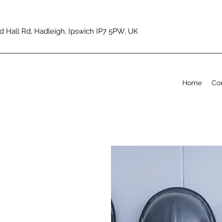
d Hall Rd, Hadleigh, Ipswich IP7 5PW, UK
Home
Co