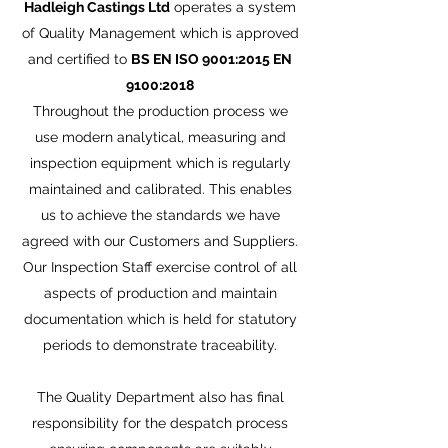
Hadleigh Castings Ltd
operates a system
of Quality Management which is approved
and certified to
BS EN ISO 9001:2015 EN
9100:2018
Throughout the production process we
use modern analytical, measuring and
inspection equipment which is regularly
maintained and calibrated. This enables
us to achieve the standards we have
agreed with our Customers and Suppliers.
Our Inspection Staff exercise control of all
aspects of production and maintain
documentation which is held for statutory
periods to demonstrate traceability.
The Quality Department also has final
responsibility for the despatch process