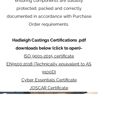
ensuring components are suitably
protected, packed and correctly
documented in accordance with Purchase
Order requirements.
Hadleigh Castings Certifications .pdf
downloads below (click to open)-
ISO 9001-2015 certificate
EN9100:2018 (Technically equivalent to AS
9100D)
Cyber Essentials Certificate
JOSCAR Certificate