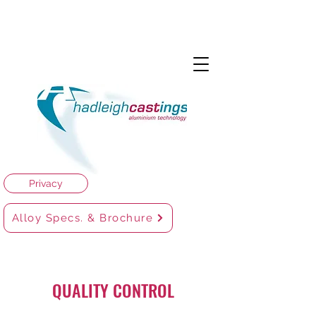
Privacy
Alloy Specs. & Brochure
QUALITY CONTROL